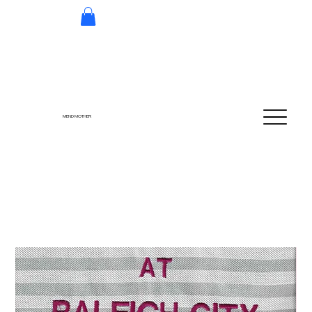
MEND MOTHER