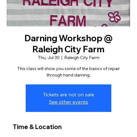
Darning Workshop @
Raleigh City Farm
Thu, Jul 30
  |  
Raleigh City Farm
This class will show you some of the basics of repair
through hand darning.
Tickets are not on sale
See other events
Time & Location