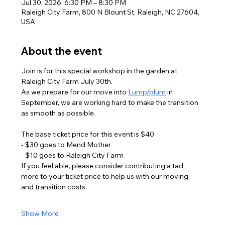
Jul 30, 2026, 6:30 PM – 8:30 PM
Raleigh City Farm, 800 N Blount St, Raleigh, NC 27604,
USA
About the event
Join is for this special workshop in the garden at 
Raleigh City Farm July 30th. 
As we prepare for our move into 
Lump/plum
 in 
September, we are working hard to make the transition 
as smooth as possible. 
The base ticket price for this event is $40 
- $30 goes to Mend Mother 
- $10 goes to Raleigh City Farm
If you feel able, please consider contributing a tad 
more to your ticket price to help us with our moving 
and transition costs. 
Show More