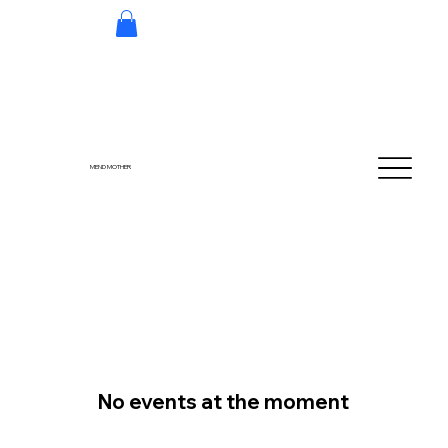
MEND MOTHER
No events at the moment