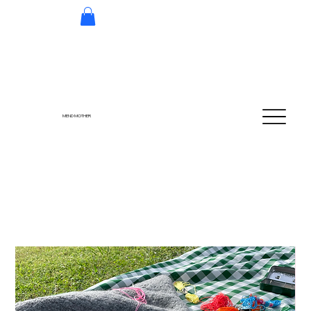
MEND MOTHER