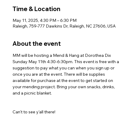
Time & Location
May 11, 2025, 4:30 PM – 6:30 PM
Raleigh, 759-777 Dawkins Dr, Raleigh, NC 27606, USA
About the event
MM will be hosting a Mend & Hang at Dorothea Dix 
Sunday May 11th 4:30-6:30pm. This event is free with a 
suggestion to pay what you can when you sign up or 
once you are at the event. There will be supplies 
available for purchase at the event to get started on 
your mending project. Bring your own snacks, drinks, 
and a picnic blanket.
Can't to see y'all there!