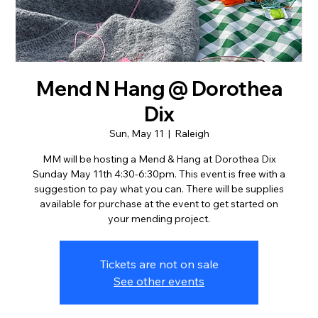
Mend N Hang @ Dorothea
Dix
Sun, May 11
  |  
Raleigh
MM will be hosting a Mend & Hang at Dorothea Dix
Sunday May 11th 4:30-6:30pm. This event is free with a
suggestion to pay what you can. There will be supplies
available for purchase at the event to get started on
your mending project.
Tickets are not on sale
See other events